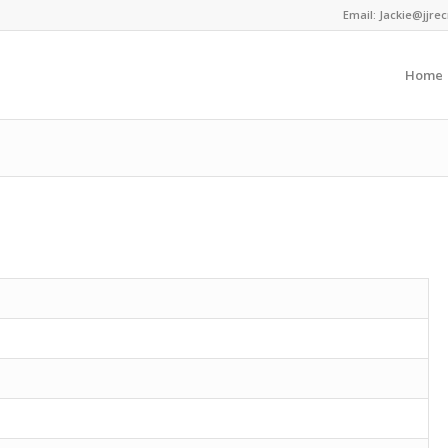
Email:
Jackie@jjrec
Home