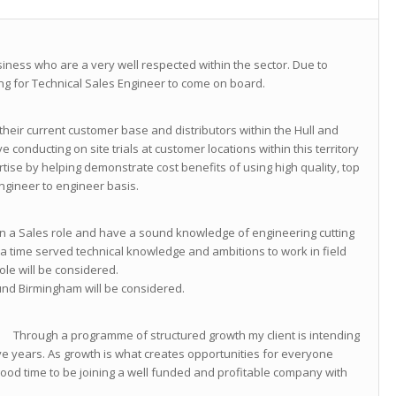
siness who are a very well respected within the sector. Due to
g for Technical Sales Engineer to come on board.
heir current customer base and distributors within the Hull and
ve conducting on site trials at customer locations within this territory
tise by helping demonstrate cost benefits of using high quality, top
ngineer to engineer basis.
 in a Sales role and have a sound knowledge of engineering cutting
 a time served technical knowledge and ambitions to work in field
le will be considered.
nd Birmingham will be considered.
 of structured growth my client is intending
five years. As growth is what creates opportunities for everyone
good time to be joining a well funded and profitable company with