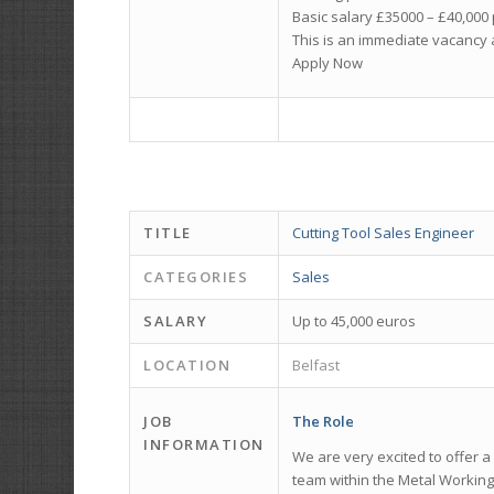
Basic salary £35000 – £40,00
This is an immediate vacancy 
Apply Now
TITLE
Cutting Tool Sales Engineer
CATEGORIES
Sales
SALARY
Up to 45,000 euros
LOCATION
Belfast
JOB
The Role
INFORMATION
We are very excited to offer a
team within the Metal Working 