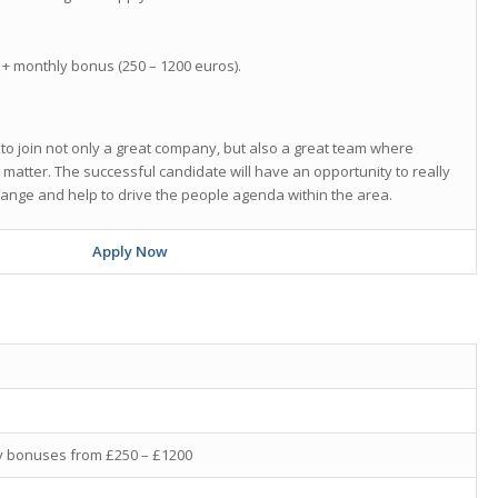
+ monthly bonus (250 – 1200 euros).
 to join not only a great company, but also a great team where
y matter. The successful candidate will have an opportunity to really
hange and help to drive the people agenda within the area.
Apply Now
ly bonuses from £250 – £1200