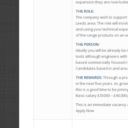
expansion they are now lookin
THE ROLE:
The company wish to support t
Leeds area. The role will invol
and using your technical exper
of the range products on an e
THE PERSON:
Ideally you will be already be
tools although engineers with
based commercially focused ro
Candidates based in and aroun
THE REWARDS:
Through a prog
in the next five years. As gro
this is a good time to be join
Basic salary £35000 – £40,00
This is an immediate vacancy 
Apply Now