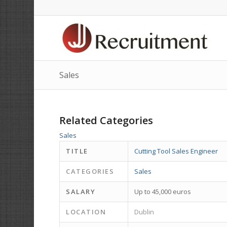
Sales
Related Categories
Sales
TITLE
Cutting Tool Sales Engineer
CATEGORIES
Sales
SALARY
Up to 45,000 euros
LOCATION
Dublin