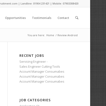
ruitment.com | Landline: 01904 231421 | Mobile: 07903308420
Opportunities
Testimonials
Contact
You are here:
Home
/
Review Android
RECENT JOBS
Servicing Engineer -
Sales Engineer Cutting Tools
Account Manager Consumabes
Account Manager Consumabes
Account Manager Consumabes
JOB CATEGORIES