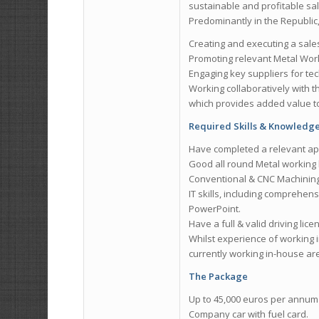
sustainable and profitable sal
Predominantly in the Republic, 
Creating and executing a sale
Promoting relevant Metal Wor
Engaging key suppliers for te
Working collaboratively with 
which provides added value to
Required Skills & Knowledg
Have completed a relevant ap
Good all round Metal working 
Conventional & CNC Machining, D
IT skills, including comprehens
PowerPoint.
Have a full & valid driving lice
Whilst experience of working 
currently working in-house ar
The Package
Up to 45,000 euros per annum 
Company car with fuel card.