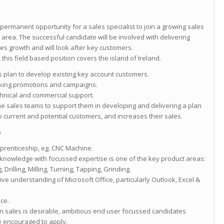
 permanent opportunity for a sales specialist to join a growing sales
area. The successful candidate will be involved with delivering
es growth and will look after key customers.
this field based position covers the island of Ireland.
s plan to develop existing key account customers.
king promotions and campaigns.
chnical and commercial support.
the sales teams to support them in developing and delivering a plan
 current and potential customers, and increases their sales.
e
prenticeship, eg. CNC Machine.
knowledge with focussed expertise is one of the key product areas:
rilling, Milling, Turning, Tapping, Grinding.
ive understanding of Microsoft Office, particularly Outlook, Excel &
nce.
in sales is desirable, ambitious end user focussed candidates
e encouraged to apply.