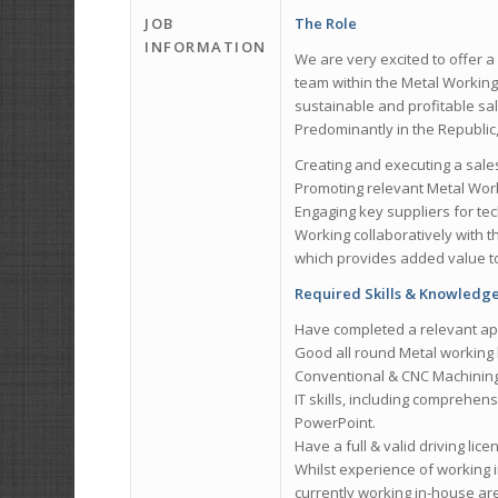
JOB
The Role
INFORMATION
We are very excited to offer a
team within the Metal Working 
sustainable and profitable sal
Predominantly in the Republic, 
Creating and executing a sale
Promoting relevant Metal Wor
Engaging key suppliers for te
Working collaboratively with 
which provides added value to
Required Skills & Knowledg
Have completed a relevant ap
Good all round Metal working 
Conventional & CNC Machining, D
IT skills, including comprehens
PowerPoint.
Have a full & valid driving lice
Whilst experience of working 
currently working in-house ar