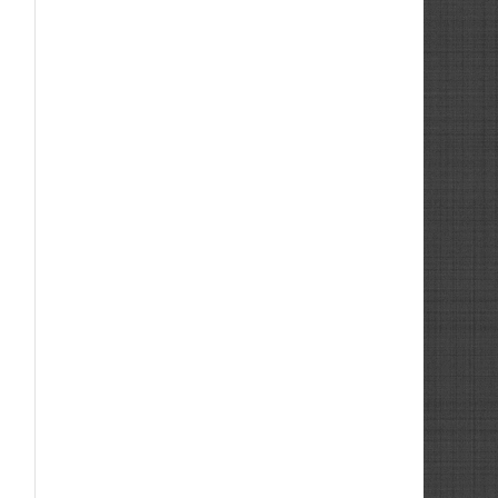
Internal Technical Support Engineer
Trainee
Cutting Tool Engineer
Cutting Tool Engineer
Showroom Manager Machine Tools
Sales Engineer Machine Tools
Sales Engineer Machine Tools
Sales Engineer Cutting Tools
Sales Engineer Machine Tools
Sales Engineer Machine Tools
Cutting Tool Technical Sales Engineer
Servicing Engineer -