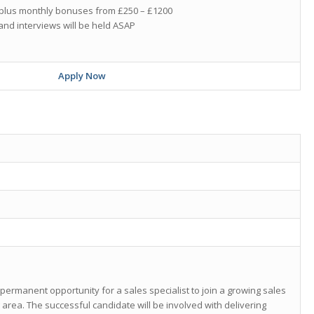
0 plus monthly bonuses from £250 – £1200
and interviews will be held ASAP
Apply Now
 permanent opportunity for a sales specialist to join a growing sales
area. The successful candidate will be involved with delivering