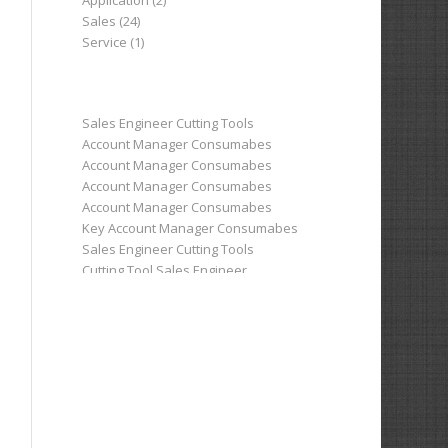
Application (2)
Sales (24)
Service (1)
Sales Engineer Cutting Tools
Account Manager Consumabes
Account Manager Consumabes
Account Manager Consumabes
Account Manager Consumabes
Key Account Manager Consumabes
Sales Engineer Cutting Tools
Cutting Tool Sales Engineer
Cutting Tool Sales Engineer
Sales Engineer Cutting Tools
Area Business Manager Machine Tools
Area Business Manager Machine Tools
Sales Engineer Cutting Tools
Sales Engineer Machine Tools
Application/Project Engineer
Head of Sales