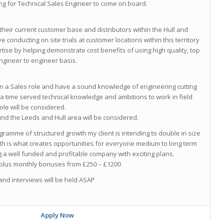
g for Technical Sales Engineer to come on board.
heir current customer base and distributors within the Hull and
ve conducting on site trials at customer locations within this territory
tise by helping demonstrate cost benefits of using high quality, top
ngineer to engineer basis.
 in a Sales role and have a sound knowledge of engineering cutting
 a time served technical knowledge and ambitions to work in field
le will be considered.
d the Leeds and Hull area will be considered.
ramme of structured growth my client is intending to double in size
wth is what creates opportunities for everyone medium to long term
ing a well funded and profitable company with exciting plans.
0 plus monthly bonuses from £250 – £1200
and interviews will be held ASAP
Apply Now