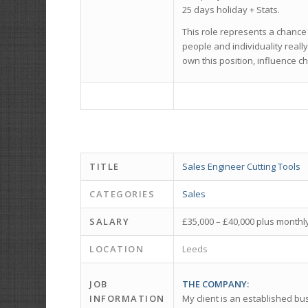
25 days holiday + Stats.
This role represents a chance
people and individuality reall
own this position, influence c
TITLE
Sales Engineer Cutting Tools
CATEGORIES
Sales
SALARY
£35,000 – £40,000 plus month
LOCATION
Leeds
JOB
THE COMPANY:
INFORMATION
My client is an established bu