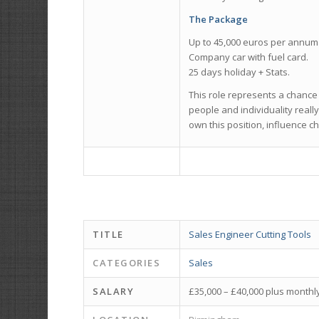
The Package
Up to 45,000 euros per annum 
Company car with fuel card.
25 days holiday + Stats.
This role represents a chance
people and individuality reall
own this position, influence c
TITLE
Sales Engineer Cutting Tools
CATEGORIES
Sales
SALARY
£35,000 – £40,000 plus month