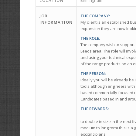
LOCATION
Birmingham
JOB
THE COMPANY:
INFORMATION
My client is an established bu
expansion they are now lookin
THE ROLE:
The company wish to support t
Leeds area. The role will invol
and using your technical exper
of the range products on an e
THE PERSON:
Ideally you will be already be
tools although engineers with
based commercially focused ro
Candidates based in and arou
THE REWARDS:
Through a programme
to double in size in the next 
medium to long term this is a 
exciting plans.