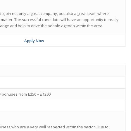
 to join not only a great company, but also a great team where
y matter. The successful candidate will have an opportunity to really
hange and help to drive the people agenda within the area.
Apply Now
ly bonuses from £250 – £1200
siness who are a very well respected within the sector. Due to