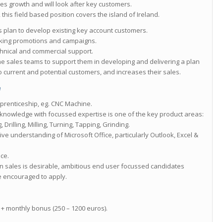
es growth and will look after key customers.
this field based position covers the island of Ireland.
s plan to develop existing key account customers.
king promotions and campaigns.
chnical and commercial support.
the sales teams to support them in developing and delivering a plan
 current and potential customers, and increases their sales.
e
prenticeship, eg. CNC Machine.
knowledge with focussed expertise is one of the key product areas:
rilling, Milling, Turning, Tapping, Grinding.
ive understanding of Microsoft Office, particularly Outlook, Excel &
nce.
in sales is desirable, ambitious end user focussed candidates
e encouraged to apply.
+ monthly bonus (250 – 1200 euros).