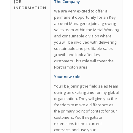
JOB
The Company
INFORMATION
We are very excited to offer a
permanent opportunity for an Key
account Manager to join a growing
sales team within the Metal Working
and consumable division where
you will be involved with delivering
sustainable and profitable sales
growth and look after key
customers.This role will cover the
Northampton area.
Your new role
You’ll be joining the field sales team
during an exciting time for my global
organisation. They will give you the
freedom to make a difference as
the primary point of contact for our
customers. You’ll negotiate
extensions to their current
contracts and use your