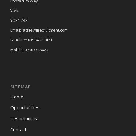
Eboracum Way
York
YO31 7RE
Email: Jackie@jjrecruitment.com
Landline: 01904 231421
Mobile: 07903308420
SITEMAP
Home
Opportunities
Testimonials
Contact