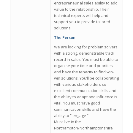
entrepreneurial sales ability to add
value to the relationship. Their
technical experts will help and
support you to provide tailored
solutions.
The Person
We are looking for problem solvers
with a strong, demonstrable track
record in sales. You must be able to
organise your time and priorities
and have the tenacity to find win-
win solutions. You’ll be collaborating
with various stakeholders so
excellent communication skills and
the ability to adapt and influence is
vital. You must have good
communication skills and have the
ability to ” engage “
Must live in the
Northampton/Northamptonshire