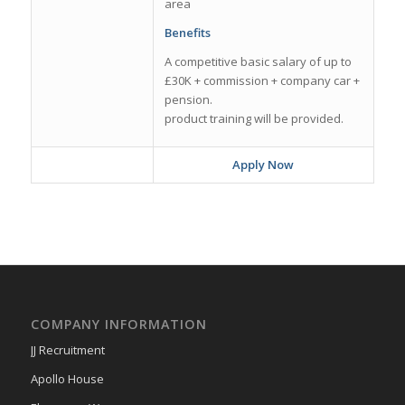
area
Benefits
A competitive basic salary of up to
£30K + commission + company car +
pension.
product training will be provided.
Apply Now
COMPANY INFORMATION
JJ Recruitment
Apollo House