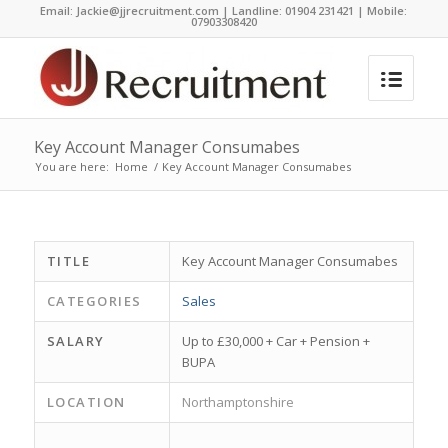
Email:
Jackie@jjrecruitment.com | Landline: 01904 231421 | Mobile:
07903308420
Key Account Manager Consumabes
You are here:
Home
/
Key Account Manager Consumabes
TITLE
Key Account Manager Consumabes
CATEGORIES
Sales
SALARY
Up to £30,000 + Car + Pension +
BUPA
LOCATION
Northamptonshire