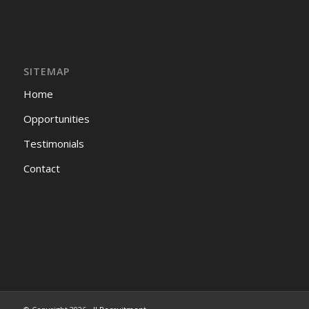
SITEMAP
Home
Opportunities
Testimonials
Contact