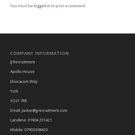
You must be
logged in
to post a comment.
COMPANY INFORMATION
JJ Recruitment
Apollo House
Eboracum Way
York
YO31 7RE
Email: Jackie@jjrecruitment.com
Landline: 01904 231421
Mobile: 07903308420