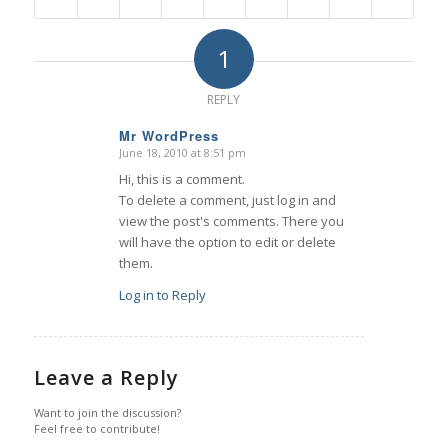
1
REPLY
Mr WordPress
June 18, 2010 at 8:51 pm
s
ays:
Hi, this is a comment.
To delete a comment, just log in and
view the post's comments. There you
will have the option to edit or delete
them.
Log in to Reply
Leave a Reply
Want to join the discussion?
Feel free to contribute!