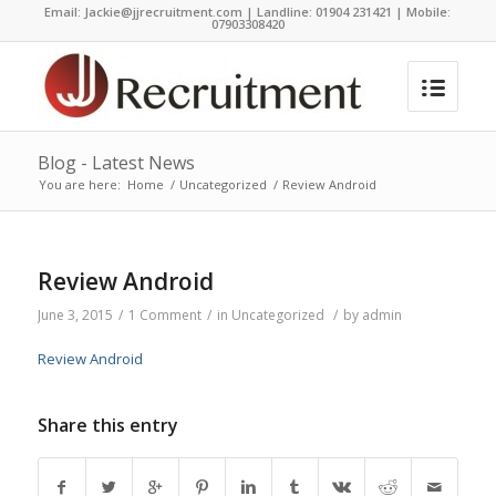
Email:
Jackie@jjrecruitment.com | Landline: 01904 231421 | Mobile:
07903308420
Blog - Latest News
You are here:
Home
/
Uncategorized
/
Review Android
Review Android
June 3, 2015
/
1 Comment
/
in
Uncategorized
/
by
admin
Review Android
Share this entry