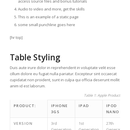
access source files and bonus tutorials
Audio to video and more, get the skills
This is an example of a static page
some small punchline goes here
[hr top]
Table Styling
Duis aute irure dolor in reprehenderit in voluptate velit esse
cillum dolore eu fugiat nulla pariatur. Excepteur sint occaecat
cupidatat non proident, sunt in culpa qui officia deserunt mollit
anim id est laborum.
Table 1: Apple Product spec
PRODUCT:
IPHONE
IPAD
IPOD
3GS
NANO
VERSION
3rd
1st
27th
Generation
Generation
Generation