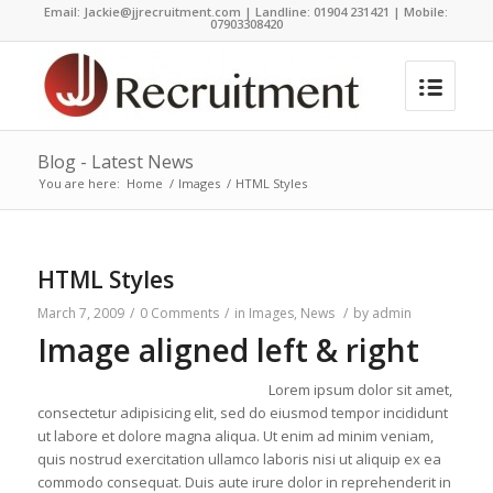
Email:
Jackie@jjrecruitment.com | Landline: 01904 231421 | Mobile:
07903308420
Blog - Latest News
You are here:
Home
/
Images
/
HTML Styles
HTML Styles
March 7, 2009
/
0 Comments
/
in
Images
,
News
/
by
admin
Image aligned left & right
Lorem ipsum dolor sit amet,
consectetur adipisicing elit, sed do eiusmod tempor incididunt
ut labore et dolore magna aliqua. Ut enim ad minim veniam,
quis nostrud exercitation ullamco laboris nisi ut aliquip ex ea
commodo consequat. Duis aute irure dolor in reprehenderit in