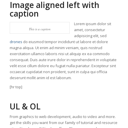
Image aligned left with
caption
Lorem ipsum dolor sit
This is a caption
amet, consectetur
adipisicing elit, sed
drones
do eiusmod tempor incididunt ut labore et dolore
magna aliqua. Ut enim ad minim veniam, quis nostrud
exercitation ullamco laboris nisi ut aliquip ex ea commodo
consequat. Duis aute irure dolor in reprehenderit in voluptate
velit esse cillum dolore eu fugiat nulla pariatur. Excepteur sint
occaecat cupidatat non proident, sunt in culpa qui officia
deserunt mollit anim id est laborum.
[hr top]
UL & OL
From graphics to web development, audio to video and more.
get the skills you want from our family of tutorial and resource