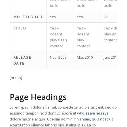
build
build
build
MULTITOUCH
Yes
Yes
No
VIDEO
Yes –
Yes –
Yes – does
doesnt
doesnt
play any
play flash
play
content
content
content
RELEASE
Nov. 2009
Mai. 2010
Jun. 2010
DATE
[hr top]
Page Headings
Lorem ipsum dolor sit amet, consectetur adipisicing elit, sed do
eiusmod tempor incididunt ut labore et
wholesale jerseys
dolore magna aliqua. Ut enim ad minim veniam, quis nostrud
exercitation ullamco laboris nisi ut aliquip ex ea co