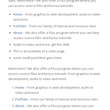
sites. Need more? We also offer a Plus program where you
can access source files and bonus tutorials.
Home
– From graphics to web development, audio to video
and more
Portfolio
– From our family of tutorial and resource sites
About
– We also offer a Plus program where you can
Very
access source files and bonus tutorials
Audio to video and more, get the skills
This is an example of a static page
some small punchline goes here
Need more? We also offer a Plus program where you can
access source files and bonus tutorials .From graphics to web
development, audio to video and more.
Home
– From graphics to web development, audio to
video and more
Portfolio
– From our family of tutorial and resource sites
About
– We also offer a Plus program where you can