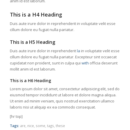
anim id est laborum.
This is a H4 Heading
Duis aute irure dolor in reprehenderit in voluptate velit esse
cillum dolore eu fugiat nulla pariatur.
This is a H5 Heading
Duis aute irure dolor in reprehenderit
la
in voluptate velit esse
cillum dolore eu fugiat nulla pariatur. Excepteur sint occaecat
cupidatat non proident, sunt in culpa qui
with
officia deserunt
mollit anim id est laborum.
This is a H6 Heading
Lorem ipsum dolor sit amet, consectetur adipisicing elit, sed do
eiusmod tempor incididunt ut labore et dolore magna aliqua.
Ut enim ad minim veniam, quis nostrud exercitation ullamco
laboris nisi ut aliquip ex ea commodo consequat.
[hr top]
Tags:
are
,
nice
,
some
,
tags
,
these