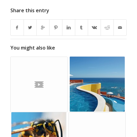
Share this entry
You might also like