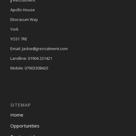
Apollo House
Eboracum Way
York
YO31 7RE
Email: Jackie@jjrecruitment.com
Landline: 01904 231421
Mobile: 07903308420
SITEMAP
Home
Opportunities