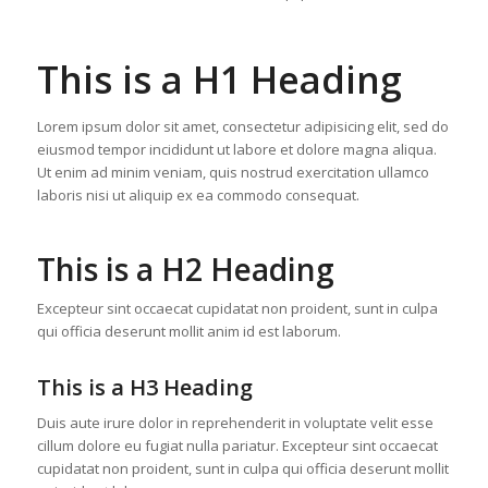
This is a H1 Heading
Lorem ipsum dolor sit amet, consectetur adipisicing elit, sed do
eiusmod tempor incididunt ut labore et dolore magna aliqua.
Ut enim ad minim veniam, quis nostrud exercitation ullamco
laboris nisi ut aliquip ex ea commodo consequat.
This is a H2 Heading
Excepteur sint occaecat cupidatat non proident, sunt in culpa
qui officia deserunt mollit anim id est laborum.
This is a H3 Heading
Duis aute irure dolor in reprehenderit in voluptate velit esse
cillum dolore eu fugiat nulla pariatur. Excepteur sint occaecat
cupidatat non proident, sunt in culpa qui officia deserunt mollit