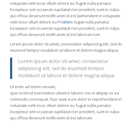
voluptate velit esse cillum dolore eu fugiat nulla pariatur.
Excepteur sint occaecat cupidatat non proident, sunt in culpa
qui officia deserunt mollit anim id est laehenderit in voluptate
velit esse cillum dolore eu
Problem
fugiat nulla pariatur.
Excepteur sint occaecat cupidatat non proident, sunt in culpa
qui officia deserunt mollit anim id est laborum.rum.
Lorem ipsum dolor sit amet, consectetur adipisicing elit, sed do
eiusmod tempor incididunt ut labore et dolore magna aliqua.
Lorem ipsum dolor sit amet, consectetur
adipisicing elit, sed do eiusmod tempor
incididunt ut labore et dolore magna aliqua.
Ut enim ad minim veniam,
quis nostrud exercitation ullamco laboris nisi ut aliquip ex ea
commodo consequat. Duis aute irure dolor in reprehenderit in
voluptate velit esse cillum dolore eu fugiat nulla pariatur.
Excepteur sint occaecat cupidatat non proident, sunt in culpa
qui officia deserunt mollit anim id est laborum.