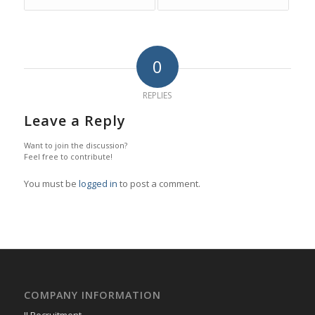
0
REPLIES
Leave a Reply
Want to join the discussion?
Feel free to contribute!
You must be
logged in
to post a comment.
COMPANY INFORMATION
JJ Recruitment